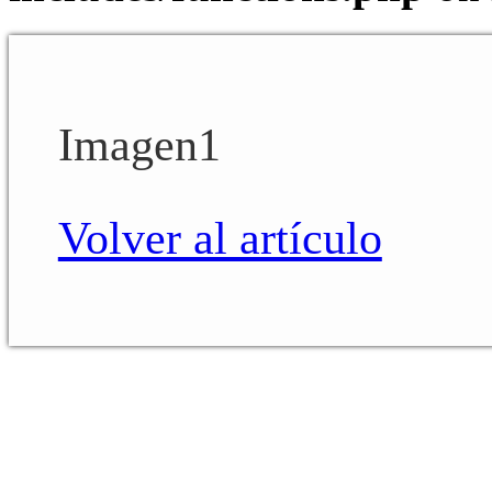
Imagen1
Volver al artículo