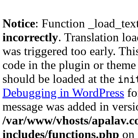
Notice
: Function _load_tex
incorrectly
. Translation lo
was triggered too early. Thi
code in the plugin or theme 
should be loaded at the
ini
Debugging in WordPress
fo
message was added in versio
/var/www/vhosts/apalav.c
includes/functions.php
on 